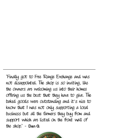
"Finally got to Free Range Exchange and was
not disappointed. The shop is so inviting, like
the owners are welcoming us into their homes
offering us the best that they have to give. The
baked goods were outstanding and it's nice to
know that I was not only supporting a local
business but all the farmers they buy from and
support which are listed on the front wall of
the shop." -
Dan G
.