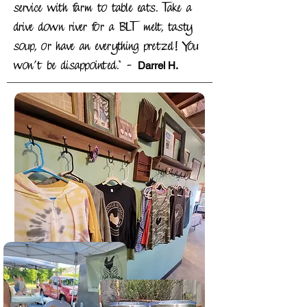
service with farm to table eats. Take a
drive down river for a BLT melt, tasty
soup, or have an everything pretzel! You
-
won’t be disappointed."
Darrel H.