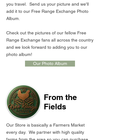
you travel. Send us your picture and we'll
add it to our Free Range Exchange Photo
Album.
Check out the pictures of our fellow Free
Range Exchange fans all across the country
and we look forward to adding you to our
photo album!
Our Photo Album
From the
Fields
Our Store is basically a Farmers Market
every day. We partner with high quality
farms from the area so you can purchase