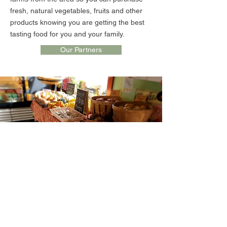
fresh, natural vegetables, fruits and other
products knowing you are getting the best
tasting food for you and your family.
Our Partners