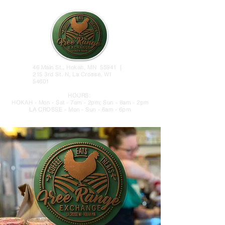
46 Main St., Hokah, MN 55941 |
215 3rd St. N, La Crosse, WI
54601
HOURS:
HOKAH - Mon - Sat - 7am - 2pm; Sun - 8am - 2pm
LA CROSSE - Mon - Sun - 6am - 6pm