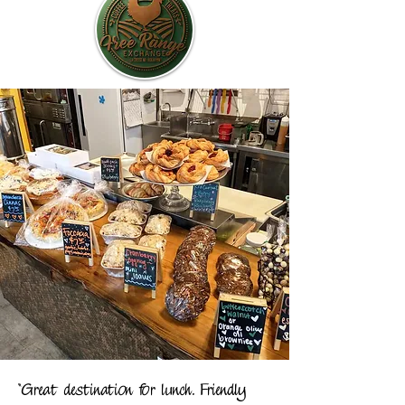
"Great destination for lunch. Friendly