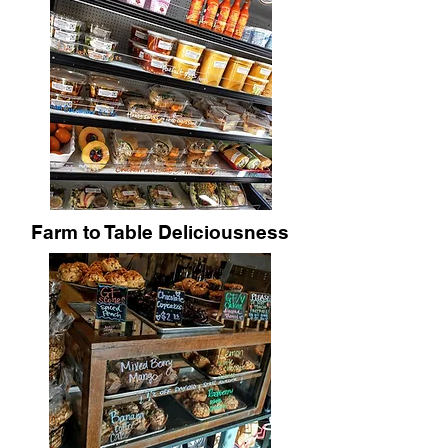
Farm to Table Deliciousness