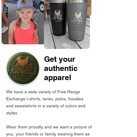
Get your
authentic
apparel
We have a wide variety of Free Range
Exchange t-shirts, tanks, polos, hoodies
and sweatshirts in a variety of colors and
styles.
Wear them proudly and we want a picture of
you, your friends or family wearing them as