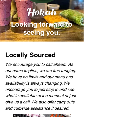
Hokah
Looking forward to
seeing you.
Locally Sourced
We encourage you to call ahead. As
our name implies, we are free ranging.
We have no limits and our menu and
availability is always changing. We
encourage you to just stop in and see
what is available at the moment or just
give us a call. We also offer carry outs
and curbside assistance if desired.