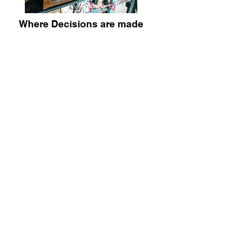
Where Decisions are made